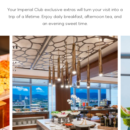
Your Imperial Club exclusive extras will turn your visit into a
trip of a lifetime. Enjoy daily breakfast, afternoon tea, and
an evening sweet time.