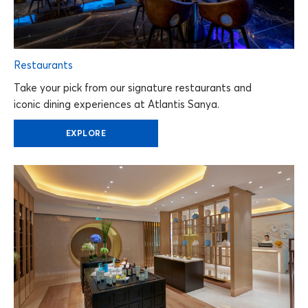
Restaurants
Take your pick from our signature restaurants and
iconic dining experiences at Atlantis Sanya.
EXPLORE