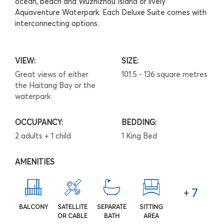
ocean, beach and Wuzhizhou Island or lively
Aquaventure Waterpark. Each Deluxe Suite comes with
interconnecting options.
VIEW:
SIZE:
Great views of either
101.5 - 136 square metres
the Haitang Bay or the
waterpark
OCCUPANCY:
BEDDING:
2 adults + 1 child
1 King Bed
AMENITIES
7
+
BALCONY
SATELLITE
SEPARATE
SITTING
OR CABLE
BATH
AREA