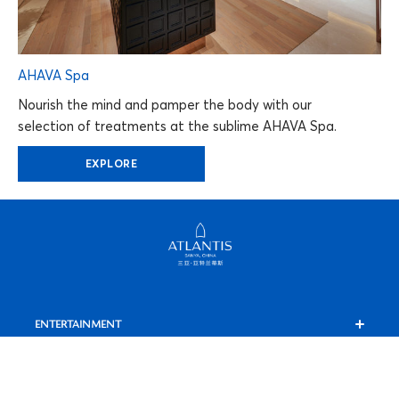
AHAVA Spa
Nourish the mind and pamper the body with our
selection of treatments at the sublime AHAVA Spa.
EXPLORE
ENTERTAINMENT
C Show
AHAVA SPA
Shopping