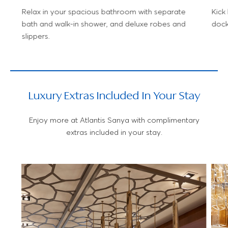
Relax in your spacious bathroom with separate
Kick
bath and walk-in shower, and deluxe robes and
dock
slippers.
Luxury Extras Included In Your Stay
Enjoy more at Atlantis Sanya with complimentary
extras included in your stay.