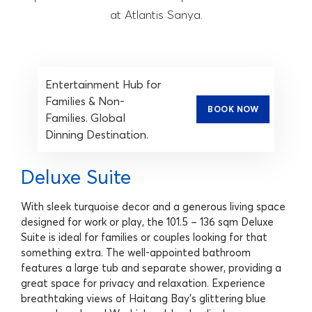
at Atlantis Sanya.
Entertainment Hub for
Families & Non-
BOOK NOW
Families. Global
Dinning Destination.
Deluxe Suite
With sleek turquoise decor and a generous living space
designed for work or play, the 101.5 – 136 sqm Deluxe
Suite is ideal for families or couples looking for that
something extra. The well-appointed bathroom
features a large tub and separate shower, providing a
great space for privacy and relaxation. Experience
breathtaking views of Haitang Bay's glittering blue