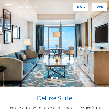
TICKETS
ROOMS
Deluxe Suite
Explore our comfortable and spacious Deluxe Suite