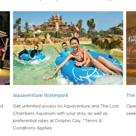
Aquaventure Waterpark
The
nd
Get unlimited access to Aquaventure and The Lost
Open 
Chambers Aquarium with your stay, as well as
seek
preferential rates at Dolphin Cay. *Terms &
Conditions Applies.