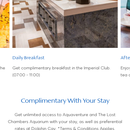
Daily Breakfast
Aft
the
Get complimentary breakfast in the Imperial Club.
Enjo
(07:00 - 11:00)
tea 
Complimentary With Your Stay
Get unlimited access to Aquaventure and The Lost
Chambers Aquarium with your stay, as well as preferential
rates at Dolphin Cay. *Terms & Conditions Applies.