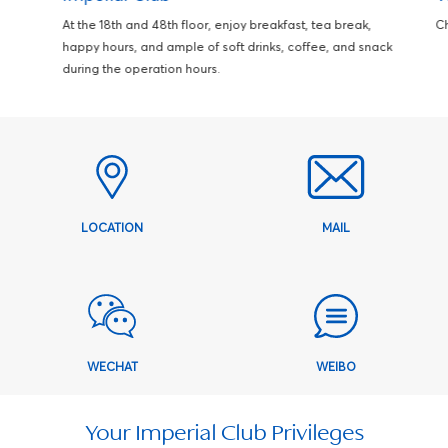
At the 18th and 48th floor, enjoy breakfast, tea break,
Ch
happy hours, and ample of soft drinks, coffee, and snack
during the operation hours.
LOCATION
MAIL
WECHAT
WEIBO
Your Imperial Club Privileges