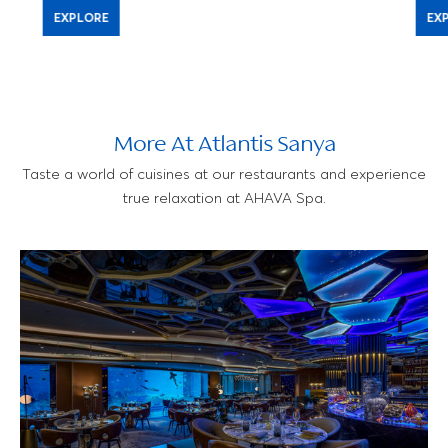
EXPLORE
EX
More At Atlantis Sanya
Taste a world of cuisines at our restaurants and experience
true relaxation at AHAVA Spa.