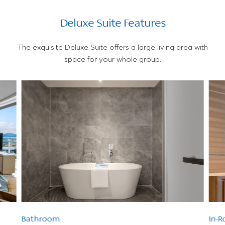
Deluxe Suite Features
The exquisite Deluxe Suite offers a large living area with
space for your whole group.
Bathroom
In-