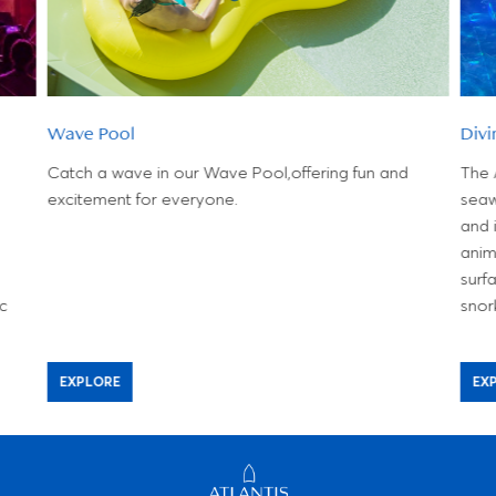
Wave Pool
Divi
Catch a wave in our Wave Pool,offering fun and
The 
excitement for everyone.
seaw
and 
anim
surf
ic
snor
EXPLORE
EX