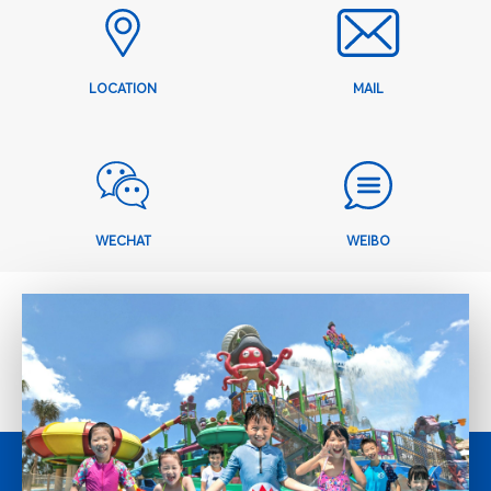
LOCATION
MAIL
WECHAT
WEIBO