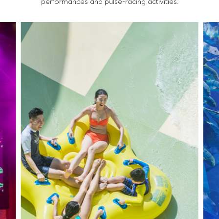
performances and pulse-racing activities.