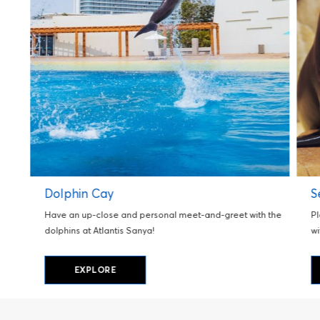
Dolphin Cay
S
Have an up-close and personal meet-and-greet with the
Pl
dolphins at Atlantis Sanya!
wi
EXPLORE