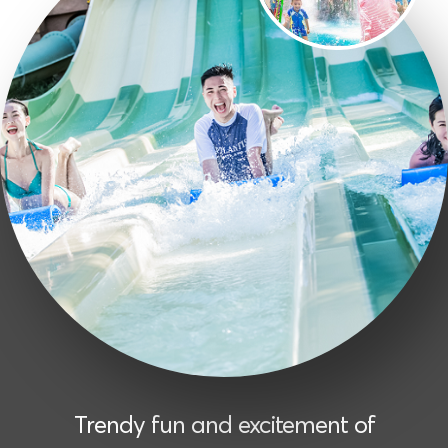
Trendy fun and excitement of