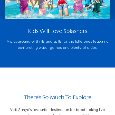
Kids Will Love Splashers
A playground of thrills and spills for the little ones featuring
exhilarating water games and plenty of slides.
There's So Much To Explore
Visit Sanya's favourite destination for breathtaking live