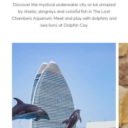
Discover the mystical underwater city or be amazed
by sharks, stingrays and colorful fish in The Lost
Chambers Aquarium. Meet and play with dolphins and
sea lions at Dolphin Cay