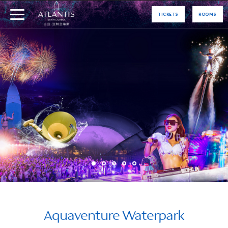
TICKETS
ROOMS
Aquaventure Waterpark