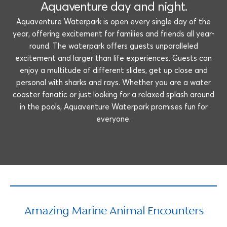
Aquaventure day and night.
Aquaventure Waterpark is open every single day of the
year, offering excitement for families and friends all year-
round. The waterpark offers guests unparalleled
excitement and larger than life experiences. Guests can
enjoy a multitude of different slides, get up close and
personal with sharks and rays. Whether you are a water
coaster fanatic or just looking for a relaxed splash around
in the pools, Aquaventure Waterpark promises fun for
everyone.
Amazing Marine Animal Encounters