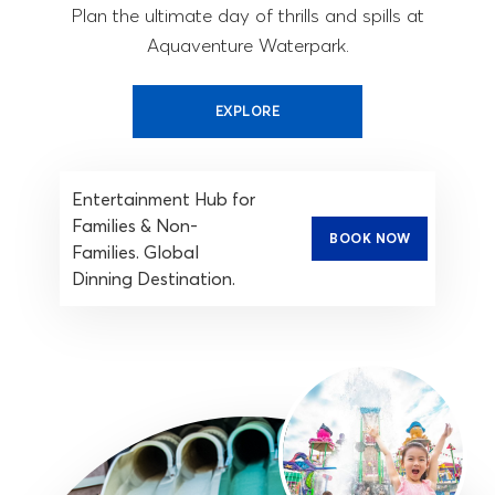
Plan the ultimate day of thrills and spills at
Aquaventure Waterpark.
EXPLORE
Entertainment Hub for
Families & Non-
BOOK NOW
Families. Global
Dinning Destination.