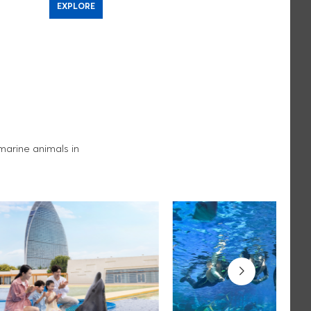
EXPLORE
EXPLORE
arine animals in