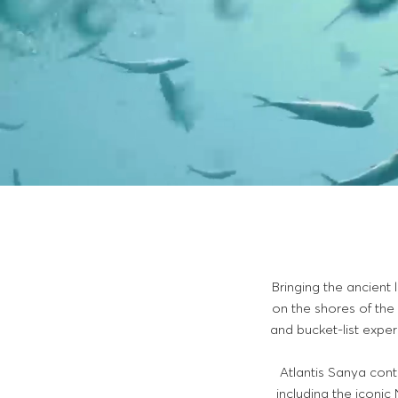
Bringing the ancient 
on the shores of the
and bucket-list exper
Atlantis Sanya co
including the iconi