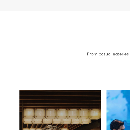
From casual eateries a