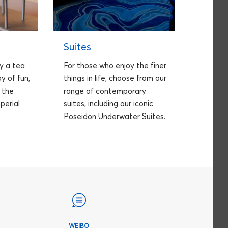
Suites
y a tea
For those who enjoy the finer
y of fun,
things in life, choose from our
n the
range of contemporary
perial
suites, including our iconic
Poseidon Underwater Suites.
WEIBO