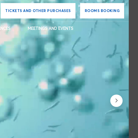
TICKETS AND OTHER PURCHASES
ROOMS BOOKING
ENCES
MEETINGS AND EVENTS