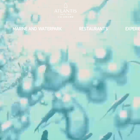
MARINE AND WATERPARK
RESTAURANTS
EXPERI