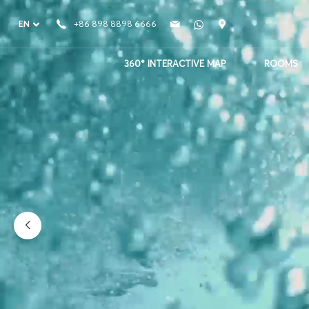
EN
+86 898 8898 6666
360° INTERACTIVE MAP
ROOMS
Atlantis Sanya
Where Water Meets Wonder
PLAY VIDEO