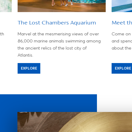
The Lost Chambers Aquarium
Meet t
th
Marvel at the mesmerising views of over
Come on d
86,000 marine animals swimming among
and spend
the ancient relics of the lost city of
about the 
Atlantis.
EXPLORE
EXPLORE