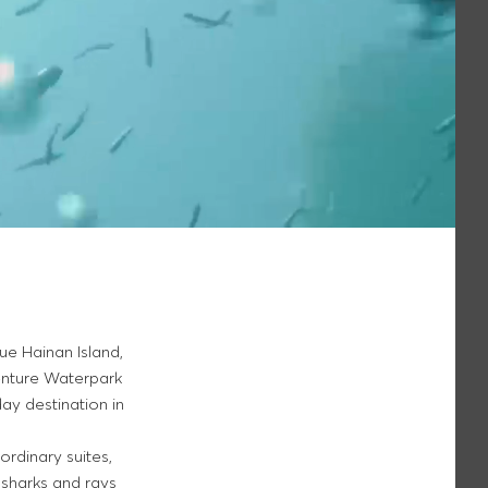
que Hainan Island,
venture Waterpark
day destination in
dinary suites,
 sharks and rays