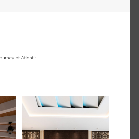
ourney at Atlantis