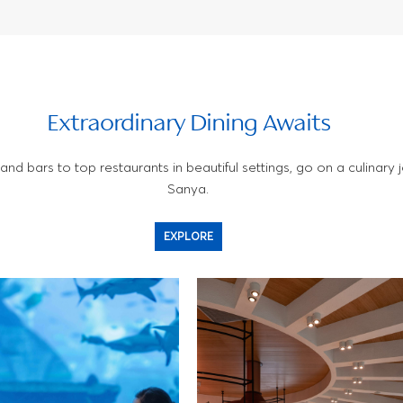
Extraordinary Dining Awaits
nd bars to top restaurants in beautiful settings, go on a culinary j
Sanya.
EXPLORE