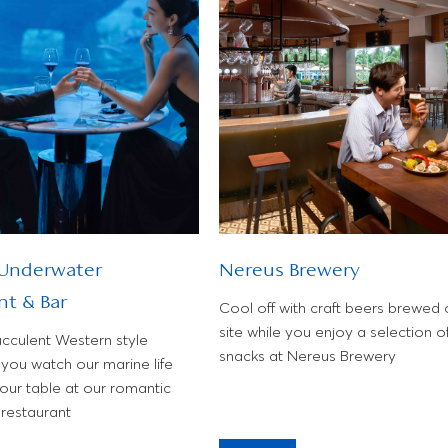
 Underwater
Nereus Brewery
nt & Bar
Cool off with craft beers brewed 
site while you enjoy a selection o
ucculent Western style
snacks at Nereus Brewery
you watch our marine life
our table at our romantic
restaurant