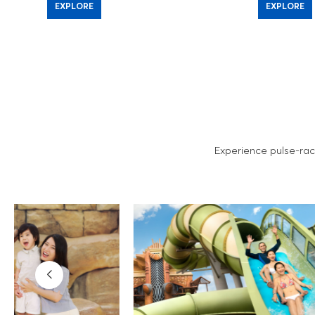
EXPLORE
EXPLORE
Experience pulse-rac