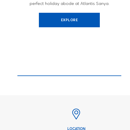
perfect holiday abode at Atlantis Sanya.
EXPLORE
LOCATION