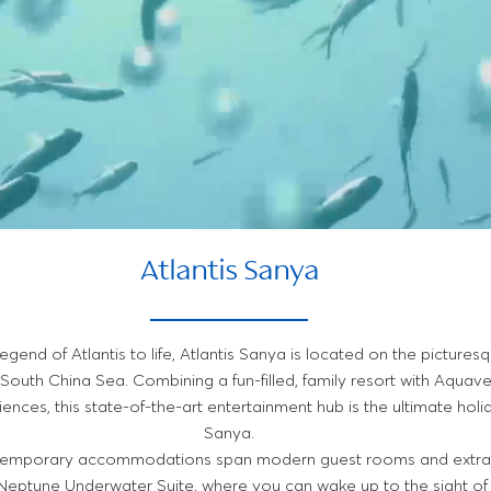
Atlantis Sanya
legend of Atlantis to life, Atlantis Sanya is located on the pictures
 South China Sea. Combining a fun-filled, family resort with Aqua
iences, this state-of-the-art entertainment hub is the ultimate holi
Sanya.
ntemporary accommodations span modern guest rooms and extraor
c Neptune Underwater Suite, where you can wake up to the sight of