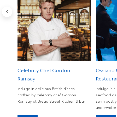
Celebrity Chef Gordon
Ossiano
Ramsay
Restaura
f
ropical
Indulge in delicious British dishes
Indulge in s
.
crafted by celebrity chef Gordon
seafood as 
Ramsay at Bread Street Kitchen & Bar
swim past y
underwater 