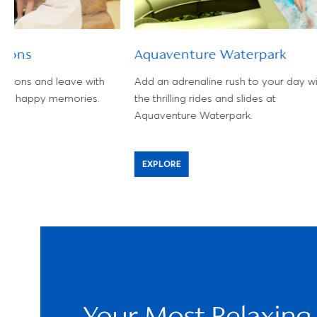
Lions
Aquaventure Waterpark
 lions and leave with
Add an adrenaline rush to your day wi
and happy memories.
the thrilling rides and slides at
Aquaventure Waterpark.
EXPLORE
Your Most Relaxing