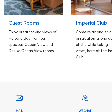
Guest Rooms
Imperial Club
Enjoy breathtaking views of
Come relax and enjo
Haitang Bay from our
break after a long da
spacious Ocean View and
all the while taking i
Deluxe Ocean View rooms.
views, here at the Im
Club.
MAIL
WECHAT