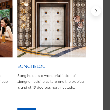
SONGHELOU
Celebrit
Ramsay
on-
Song helou is a wonderful fusion of
f pub
Jiangnan cuisine culture and the tropical
Indulge in d
island at 18 degrees north latitude.
crafted by 
Ramsay at 