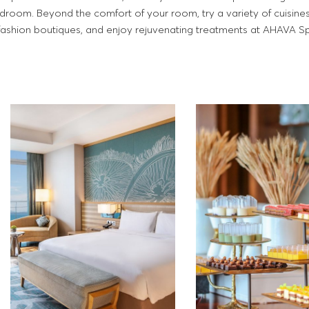
edroom. Beyond the comfort of your room, try a variety of cuisine
 fashion boutiques, and enjoy rejuvenating treatments at AHAVA S