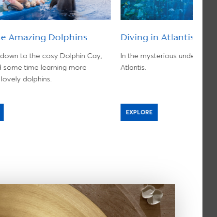
he Amazing Dolphins
Diving in Atlantis
own to the cosy Dolphin Cay,
In the mysterious underwater
 some time learning more
Atlantis.
lovely dolphins.
EXPLORE