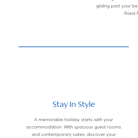
gliding past your b
finest
Stay In Style
A memorable holiday starts with your
accommodation. With spacious guest rooms
and contemporary suites, discover your