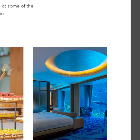
s at some of the
pa.