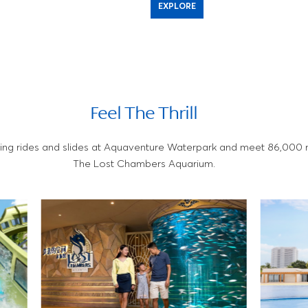
EXPLORE
Feel The Thrill
ing rides and slides at Aquaventure Waterpark and meet 86,000 m
The Lost Chambers Aquarium.